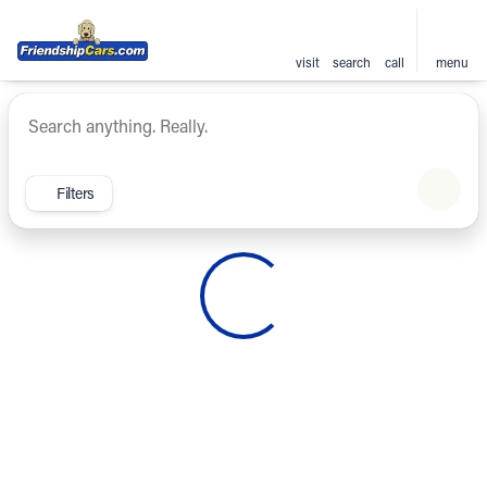
visit
search
call
menu
Vehicles for Sale at Friendsh
sort
filter
find
to top
Filters