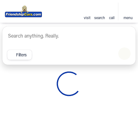
visit
search
call
menu
Vehicles for Sale at Friendsh
sort
filter
find
to top
Filters