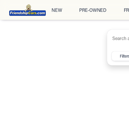
NEW
PRE-OWNED
FR
Under $20K
Cars
Trucks
SUV
Vehicles for Sale at Friendsh
Filter