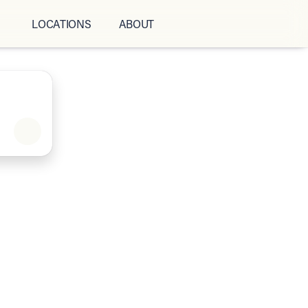
LOCATIONS
ABOUT