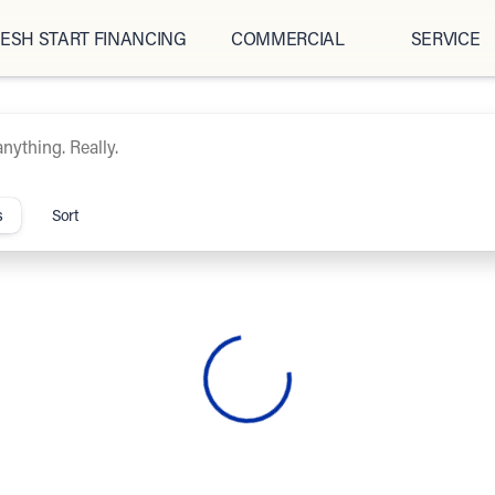
ESH START FINANCING
COMMERCIAL
SERVICE
ipCars.com
s
Sort