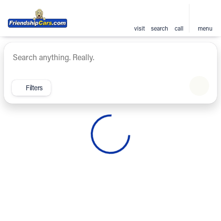
visit
search
call
menu
Vehicles for Sale at Friendsh
sort
filter
find
to top
Filters