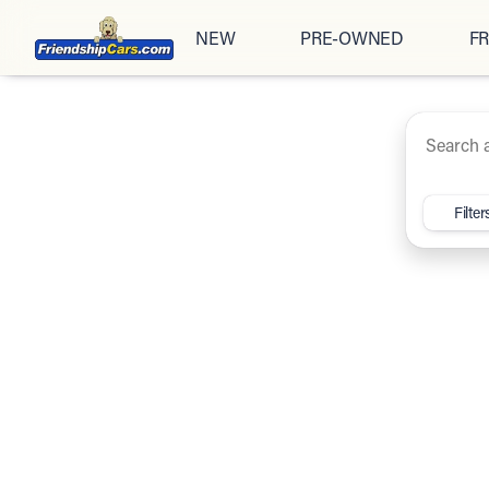
NEW
PRE-OWNED
FR
Under $20K
Cars
Trucks
SUV
Vehicles for Sale at Friendsh
Filter