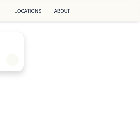
LOCATIONS
ABOUT