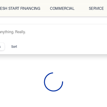
ESH START FINANCING
COMMERCIAL
SERVICE
ipCars.com
s
Sort