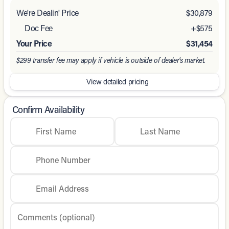
We're Dealin' Price
$30,879
Doc Fee
+$575
Your Price
$31,454
$299 transfer fee may apply if vehicle is outside of dealer's market.
View detailed pricing
Confirm Availability
First Name
Last Name
Phone Number
Email Address
Comments (optional)