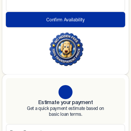
Confirm Availability
Estimate your payment
Get a quick payment estimate based on
basic loan terms.