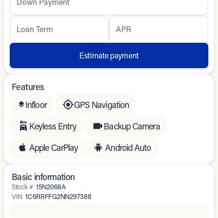
Down Payment
Loan Term
APR
Estimate payment
Features
Infloor
GPS Navigation
layers
Keyless Entry
Backup Camera
Apple CarPlay
Android Auto
Basic information
Stock #
15N2068A
VIN
1C6RRFFG2NN297388