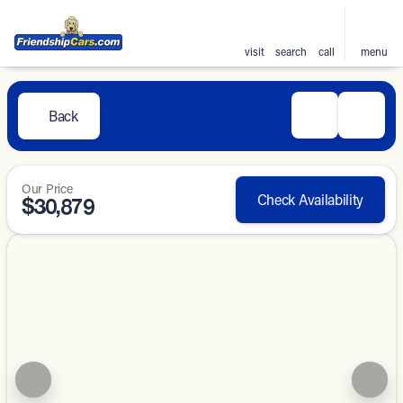
visit
search
call
menu
Back
Our Price
Check Availability
$30,879