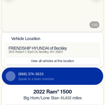
1/32
Vehicle Location
FRIENDSHIP HYUNDAI of Beckley
3921 Robert C Byrd Dr, Beckley, WV 25801
View all vehicles at this location
(888) 374-3633
Speak to a team member
2022 Ram® 1500
Big Horn/Lone Star
•
miles
61,622