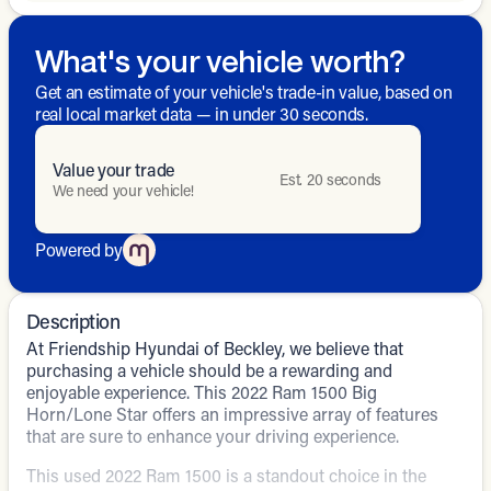
What's your vehicle worth?
Get an estimate of your vehicle's trade-in value, based on
real local market data — in under 30 seconds.
Value your trade
Est. 20 seconds
We need your vehicle!
Powered by
Description
At Friendship Hyundai of Beckley, we believe that
purchasing a vehicle should be a rewarding and
enjoyable experience. This 2022 Ram 1500 Big
Horn/Lone Star offers an impressive array of features
that are sure to enhance your driving experience.
This used 2022 Ram 1500 is a standout choice in the