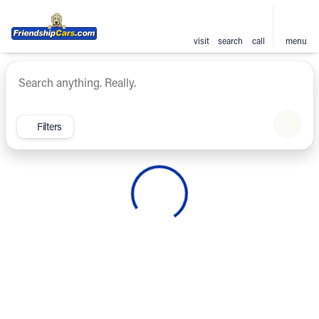
visit
search
call
menu
Vehicles for Sale at Friendsh
sort
filter
find
to top
Filters