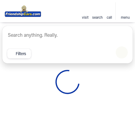
visit
search
call
menu
Vehicles for Sale at Friendsh
sort
filter
find
to top
Filters