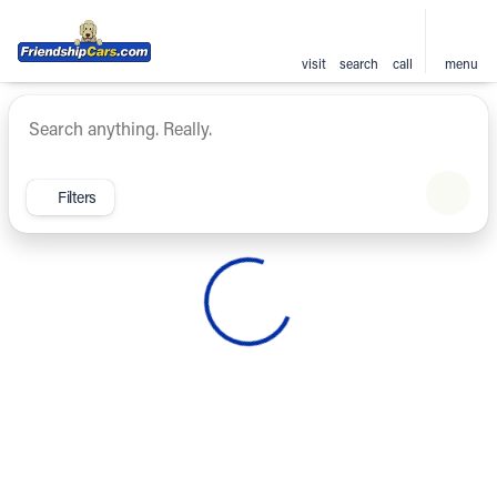
visit
search
call
menu
Vehicles for Sale at Friendsh
sort
filter
find
to top
Filters