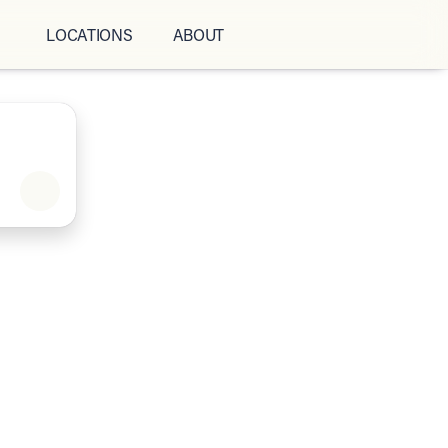
LOCATIONS
ABOUT