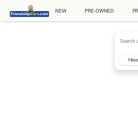
NEW
PRE-OWNED
FR
Under $20K
Cars
Trucks
SUV
Vehicles for Sale at Friendsh
Filter