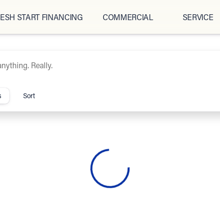
ESH START FINANCING
COMMERCIAL
SERVICE
ipCars.com
s
Sort