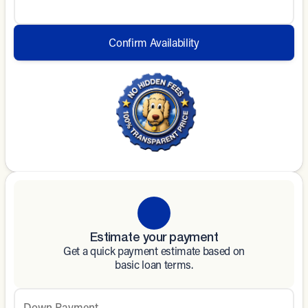
Confirm Availability
Estimate your payment
Get a quick payment estimate based on
basic loan terms.
Down Payment