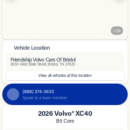
1/24
Vehicle Location
Friendship Volvo Cars Of Bristol
2650 West State Street, Bristol, TN 37620
View all vehicles at this location
(888) 374-3633
Speak to a team member
2026 Volvo® XC40
B5 Core