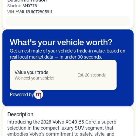
Stock #
3N0776
VIN
YV4L12UJ0T2805611
What's your vehicle worth?
Get an estimate of your vehicle's trade-in value, based on
real local market data — in under 30 seconds.
Value your trade
Est. 20 seconds
We need your vehicle!
Powered by
Description
Introducing the 2026 Volvo XC40 B5 Core, a superb
selection in the compact luxury SUV segment that
embodies Volvo's commitment to safety, style, and