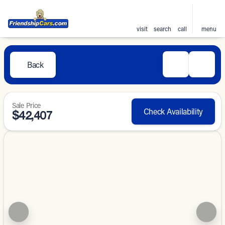
visit
search
call
menu
Back
Sale Price
Check Availability
$42,407