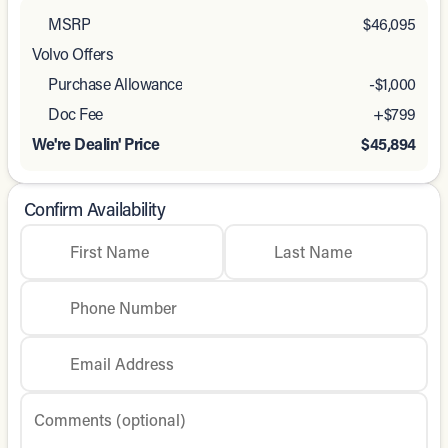
MSRP
$46,095
Volvo Offers
Purchase Allowance
-
$1,000
Doc Fee
+$799
We're Dealin' Price
$45,894
Confirm Availability
First Name
Last Name
Phone Number
Email Address
Comments (optional)