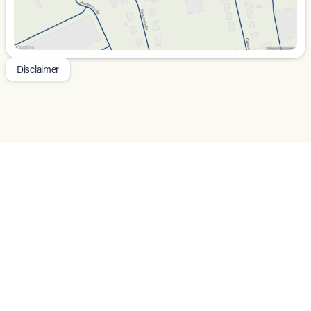
Power Driver Seat with Memory Function
:
Customize seating positions and recall them
instantly.
Apple CarPlay and Android Auto
: Seamlessly
integrate your smartphone for music, navigation, and
Disclaimer
more.
Navigation System with Google Maps
: Access
directions effortlessly with a 4-year subscription.
The exterior is complemented by stylish 18-inch 5-
Double Spoke Black Diamond Cut Alloy Wheels and
practical enhancements such as:
Auto-Dimming Door Mirrors
: Reduce glare from
headlights behind you.
Rain-Sensing Wipers
: Automatically adjust to the
rain intensity, keeping visibility clear.
Power Liftgate
: Convenient access to the rear
storage space with a touch of a button.
Rear Parking Camera
: Provides assistance when
reversing, enhancing safety.
For peace of mind, this SUV features an array of