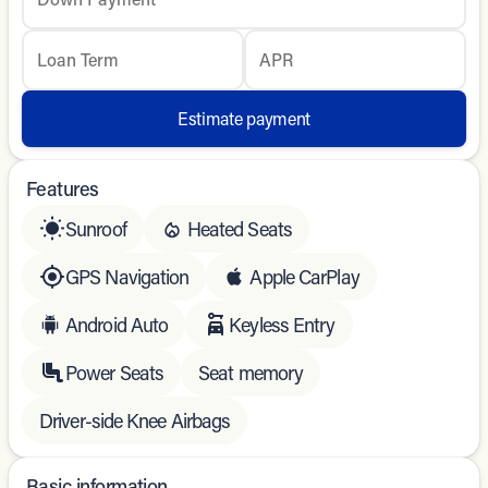
Loan Term
APR
Estimate payment
Features
Sunroof
Heated Seats
GPS Navigation
Apple CarPlay
Android Auto
Keyless Entry
Power Seats
Seat memory
Driver-side Knee Airbags
Basic information