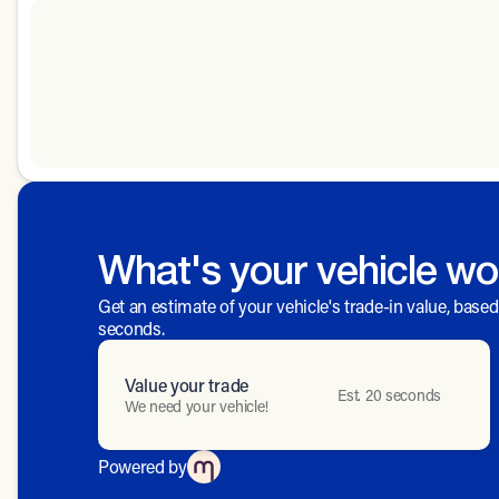
What's your vehicle wo
Get an estimate of your vehicle's trade-in value, base
seconds.
Value your trade
Est. 20 seconds
We need your vehicle!
Powered by