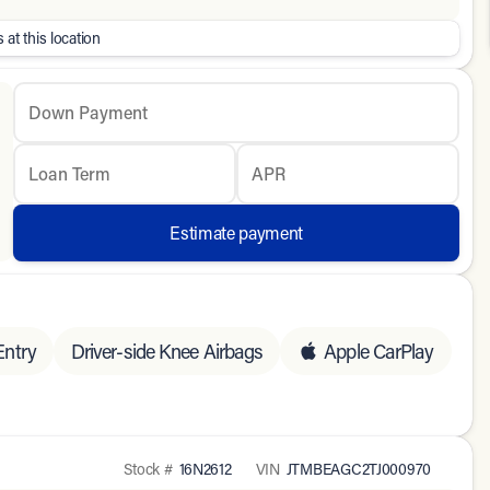
 at this location
Down Payment
Loan Term
APR
Estimate payment
Entry
Driver-side Knee Airbags
Apple CarPlay
Stock #
16N2612
VIN
JTMBEAGC2TJ000970