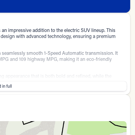
 impressive addition to the electric SUV lineup. This
n design with advanced technology, ensuring a premium
h a seamlessly smooth 1-Speed Automatic transmission. It
ty MPG and 109 highway MPG, making it an eco-friendly
ing appearance that is both bold and refined, while the
 a harmonious and inviting cabin space.
 in full
y in various driving conditions
tion
urity