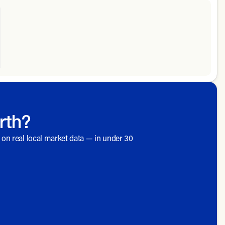
rth?
d on real local market data — in under 30