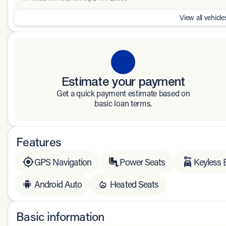
View all vehicles
Estimate your payment
Get a quick payment estimate based on
basic loan terms.
Features
GPS Navigation
Power Seats
Keyless 
Android Auto
Heated Seats
Basic information