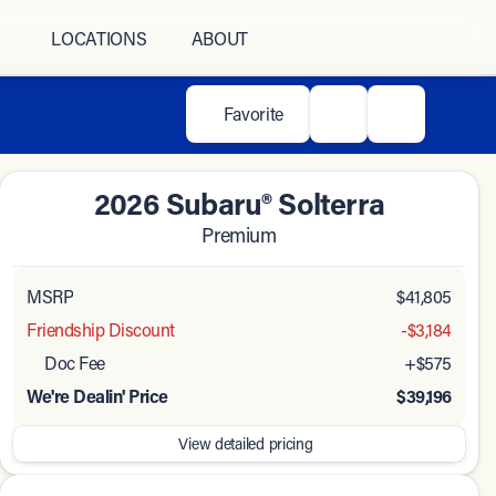
LOCATIONS
ABOUT
Favorite
2026 Subaru® Solterra
Premium
MSRP
$41,805
Friendship Discount
-$3,184
Doc Fee
+$575
We're Dealin' Price
$39,196
View detailed pricing