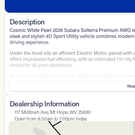
Description
Cosmic White Pearl 2026 Subaru Solterra Premium AWD is an
sleek and stylish 4D Sport Utility vehicle combines moder
driving experience.
Under the hood sits an efficient Electric Motor, paired wit
offers impressive fuel efficiency, with an estimated 131 ci
choice for all your adventures.
The exterior, finished in Cosmic White Pearl, offers a stunn
interior boasts a sophisticated Gray color scheme, creating
Read
Key Features:
Dealership Information
All-Wheel Drive (AWD) for superior handling and stabilit
GPS Navigation to guide you seamlessly to your destina
117 Midtown Ave, Mt Hope, WV 25880
Convenient Power Seats for personalized comfort
Open from 8:30am to 7:00pm today
Secure Keyless Entry for easy access and enhanced sec
Sunday
Closed
Enhanced safety with Driver-side Knee Airbags
Monday
8:30am - 7:00pm