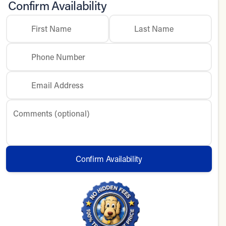
Confirm Availability
First Name
Last Name
Phone Number
Email Address
Comments (optional)
Confirm Availability