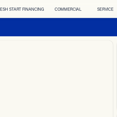
ESH START FINANCING
COMMERCIAL
SERVICE