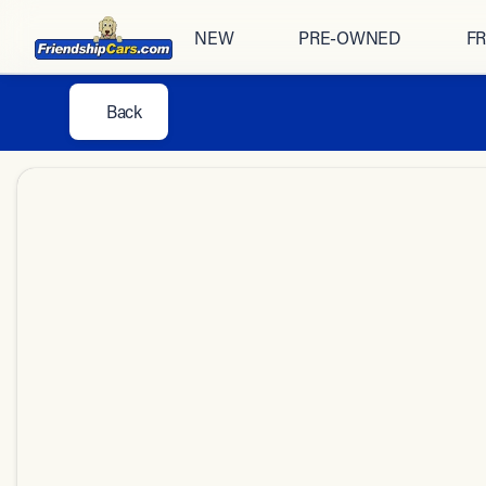
NEW
PRE-OWNED
FR
Back