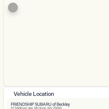
Vehicle Location
FRIENDSHIP SUBARU of Beckley
117 Midtown Ave, Mt Hope, WV 25880