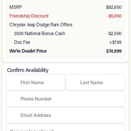
MSRP
$82,650
Friendship Discount
-$5,950
Chrysler Jeep Dodge Ram Offers
2026 National Bonus Cash
-
$2,500
Doc Fee
+$799
We're Dealin' Price
$74,999
Confirm Availability
First Name
Last Name
Phone Number
Email Address