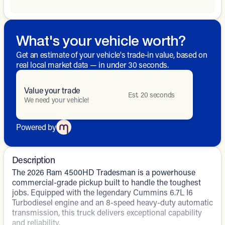
What's your vehicle worth?
Get an estimate of your vehicle's trade-in value, based on
real local market data — in under 30 seconds.
Value your trade
Est. 20 seconds
We need your vehicle!
Powered by
Description
The 2026 Ram 4500HD Tradesman is a powerhouse
commercial-grade pickup built to handle the toughest
jobs. Equipped with the legendary Cummins 6.7L I6
Turbodiesel engine and an 8-speed heavy-duty automatic
transmission, this truck delivers exceptional capability
and reliability.