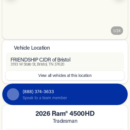
1/24
Vehicle Location
FRIENDSHIP CJDR of Bristol
3193 W State St, Bristol, TN 37620
View all vehicles at this location
(888) 374-3633
Speak to a team member
2026 Ram® 4500HD
Tradesman