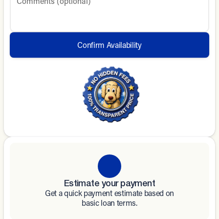
Comments (optional)
Confirm Availability
Estimate your payment
Get a quick payment estimate based on
basic loan terms.