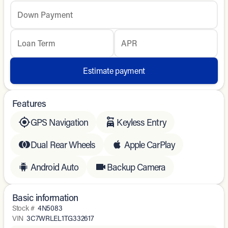
Down Payment
Loan Term
APR
Estimate payment
Features
GPS Navigation
Keyless Entry
Dual Rear Wheels
Apple CarPlay
Android Auto
Backup Camera
Basic information
Stock #
4N5083
VIN
3C7WRLEL1TG332617