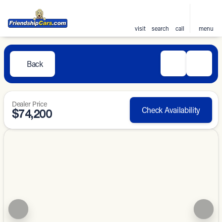
visit
search
call
menu
Back
Dealer Price
Check Availability
$74,200