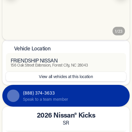
1/23
Vehicle Location
FRIENDSHIP NISSAN
156 Oak Street Extension, Forest City, NC 28043
View all vehicles at this location
(888) 374-3633
Speak to a team member
2026 Nissan® Kicks
SR