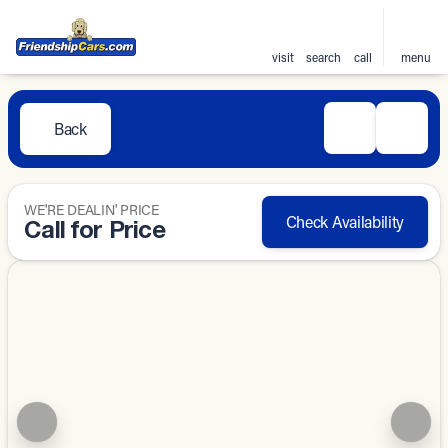
visit
search
call
menu
Back
WE'RE DEALIN' PRICE
Check Availability
Call for Price