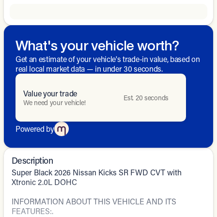
What's your vehicle worth?
Get an estimate of your vehicle's trade-in value, based on
real local market data — in under 30 seconds.
Value your trade
Est. 20 seconds
We need your vehicle!
Powered by
Description
Super Black 2026 Nissan Kicks SR FWD CVT with
Xtronic 2.0L DOHC
INFORMATION ABOUT THIS VEHICLE AND ITS
FEATURES:.