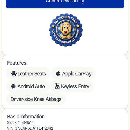
Confirm Availability
Features
Leather Seats
Apple CarPlay
Android Auto
Keyless Entry
Driver-side Knee Airbags
Basic information
Stock #
8N1514
VIN
3N8AP6DA1TL412042