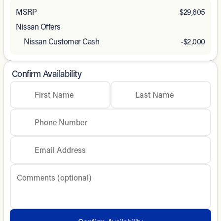
MSRP
$29,605
Nissan Offers
Nissan Customer Cash
-
$2,000
Confirm Availability
First Name
Last Name
Phone Number
Email Address
Comments (optional)