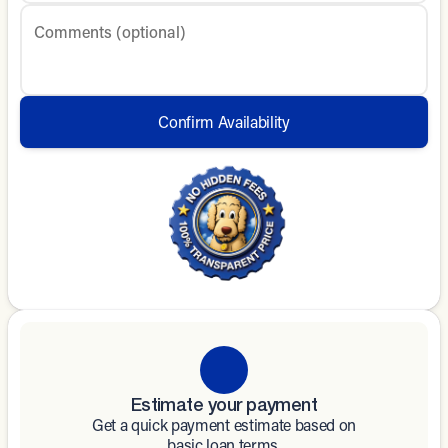
Comments (optional)
Confirm Availability
Estimate your payment
Get a quick payment estimate based on
basic loan terms.