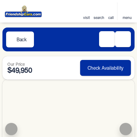
visit
search
call
menu
Back
Our Price
Check Availability
$49,950