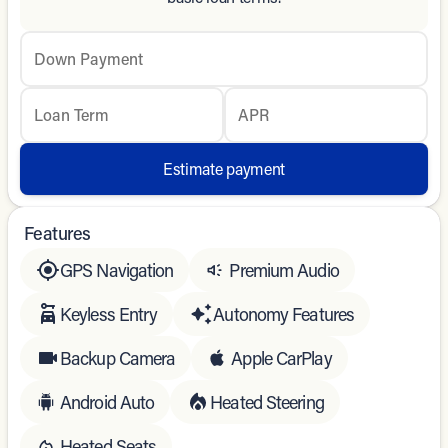
Down Payment
Loan Term
APR
Estimate payment
Features
GPS Navigation
Premium Audio
Keyless Entry
Autonomy Features
Backup Camera
Apple CarPlay
Android Auto
Heated Steering
Heated Seats