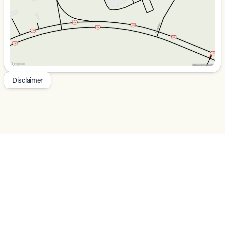
unparalleled capability, comfort, and style of the 2026
Jeep Wrangler Sahara. We're confident you'll be
impressed. Price does not include tax, title, tags$2500 -
2026 National Retail Bonus Cash . Exp. 08/31/2026 $500
- 2026 National Bonus Cash . Exp. 08/31/2026
Disclaimer