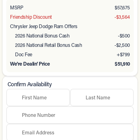
MSRP
$57,675
Friendship Discount
-$3,564
Chrysler Jeep Dodge Ram Offers
2026 National Bonus Cash
-
$500
2026 National Retail Bonus Cash
-
$2,500
Doc Fee
+$799
We're Dealin' Price
$51,910
Confirm Availability
First Name
Last Name
Phone Number
Email Address