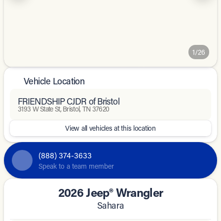
1/26
Vehicle Location
FRIENDSHIP CJDR of Bristol
3193 W State St, Bristol, TN 37620
View all vehicles at this location
(888) 374-3633
Speak to a team member
2026 Jeep® Wrangler
Sahara