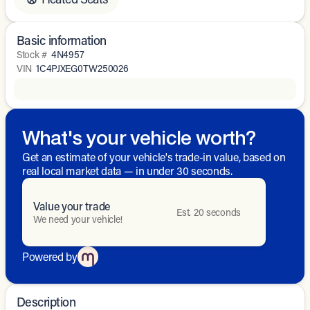
Basic information
Stock #
4N4957
VIN
1C4PJXEG0TW250026
What's your vehicle worth?
Get an estimate of your vehicle's trade-in value, based on
real local market data — in under 30 seconds.
Value your trade
Est. 20 seconds
We need your vehicle!
Powered by
Description