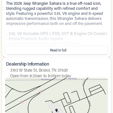
The 2026 Jeep Wrangler Sahara is a true off-road icon,
blending rugged capability with refined comfort and
style. Featuring a powerful 3.6L V6 engine and 8-speed
automatic transmission, this Wrangler Sahara delivers
impressive performance both on and off the pavement.
- 3.6L V6 (Includes UPG I, ESS, VVT & Engine Oil Cooler)
- Alpine Premium Audio System
- Uconnect 5 Navigation with 12.3" Display
- Blind Spot and Cross Path Detection
Read in full
- Heated Steering Wheel
- Integrated Off-Road Camera
Dealership Information
With its distinctive Jeep design, the Wrangler Sahara
3193 W State St, Bristol, TN 37620
commands attention wherever it goes. The Blue exterior
Open from 8:30am to 8:00pm today
accentuates the vehicle's bold presence, while the well-
Sunday
Closed
appointed interior pampers you with premium features
Monday
8:30am - 8:00pm
and amenities. Whether conquering the trails or cruising
Tuesday
8:30am - 8:00pm
the city streets, this Wrangler Sahara is ready to elevate
Wednesday
8:30am - 8:00pm
your driving experience.
Thursday
8:30am - 8:00pm
Friday
8:30am - 8:00pm
Stop by our showroom today and discover the
Saturday
8:30am - 7:00pm