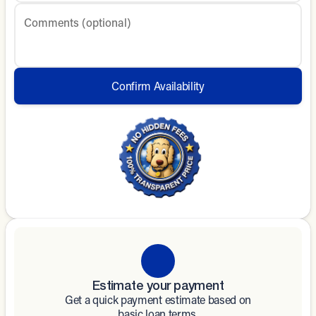
Comments (optional)
Confirm Availability
Estimate your payment
Get a quick payment estimate based on
basic loan terms.