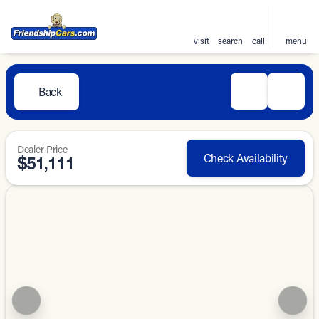
visit
search
call
menu
Back
Dealer Price
Check Availability
$51,111