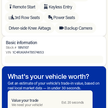
Remote Start
Keyless Entry
settings_remote
3rd Row Seats
Power Seats
Driver-side Knee Airbags
Backup Camera
Basic information
Stock #
18N1107
VIN
1C4RJKAR4T8574653
What's your vehicle worth?
Get an estimate of your vehicle's trade-in value, based on
real local market data — in under 30 seconds.
Value your trade
Est. 20 seconds
We need your vehicle!