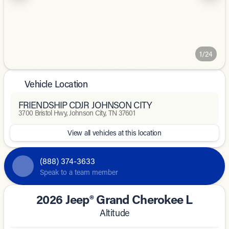
1/24
Vehicle Location
FRIENDSHIP CDJR JOHNSON CITY
3700 Bristol Hwy, Johnson City, TN 37601
View all vehicles at this location
(888) 374-3633
Speak to a team member
2026 Jeep® Grand Cherokee L
Altitude