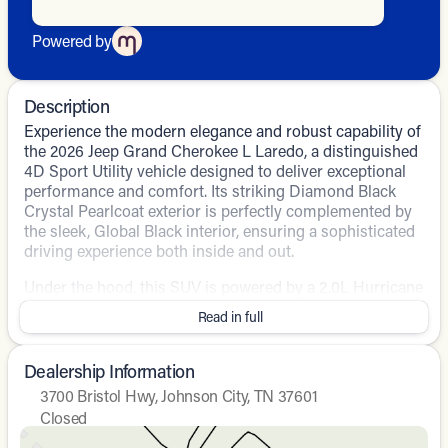
Powered by
Description
Experience the modern elegance and robust capability of
the 2026 Jeep Grand Cherokee L Laredo, a distinguished
4D Sport Utility vehicle designed to deliver exceptional
performance and comfort. Its striking Diamond Black
Crystal Pearlcoat exterior is perfectly complemented by
the sleek, Global Black interior, ensuring a sophisticated
driving experience both inside and out.
Under the hood, this SUV is powered by a 2.0L Hurricane
4 Turbo engine with ESS, paired with an 8-speed
Read in full
automatic transmission and 4WD drivetrain. This
combination promises a smooth yet powerful drive,
striking a fine balance between efficiency and
Dealership Information
performance.
3700 Bristol Hwy, Johnson City, TN 37601
Closed
Notable features include:
Sunday
Closed