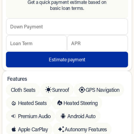
Get a quick payment estimate based on
basic loan terms.
Down Payment
Loan Term
APR
Estimate payment
Features
Cloth Seats
Sunroof
GPS Navigation
Heated Seats
Heated Steering
Premium Audio
Android Auto
Apple CarPlay
Autonomy Features