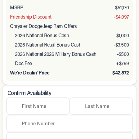
MSRP
$51,170
Friendship Discount
-$4,097
Chrysler Dodge Jeep Ram Offers
2026 National Bonus Cash
-
$1,000
2026 National Retail Bonus Cash
-
$3,500
2026 National 2026 Military Bonus Cash
-
$500
Doc Fee
+$799
We're Dealin' Price
$42,872
Confirm Availability
First Name
Last Name
Phone Number