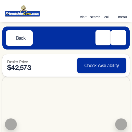
visit
search
call
menu
Back
Dealer Price
Check Availability
$42,573