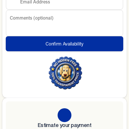
Email Address
Comments (optional)
Confirm Availability
Estimate your payment