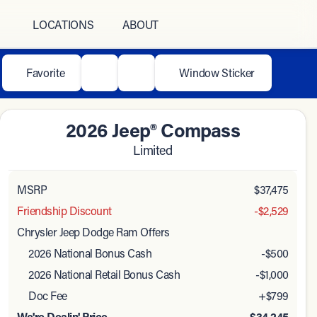
LOCATIONS
ABOUT
Favorite
Window Sticker
2026 Jeep® Compass
Limited
MSRP
$37,475
Friendship Discount
-$2,529
Chrysler Jeep Dodge Ram Offers
2026 National Bonus Cash
-
$500
2026 National Retail Bonus Cash
-
$1,000
Doc Fee
+$799
We're Dealin' Price
$34,245