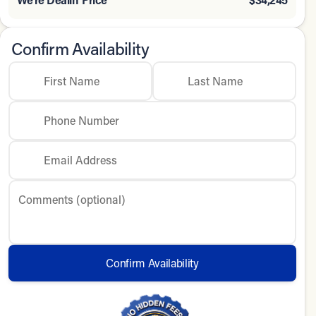
Confirm Availability
First Name
Last Name
Phone Number
Email Address
Comments (optional)
Confirm Availability