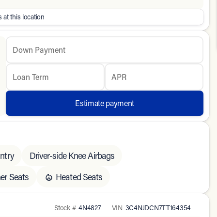
 at this location
Down Payment
Loan Term
APR
Estimate payment
ntry
Driver-side Knee Airbags
er Seats
Heated Seats
Stock #
4N4827
VIN
3C4NJDCN7TT164354