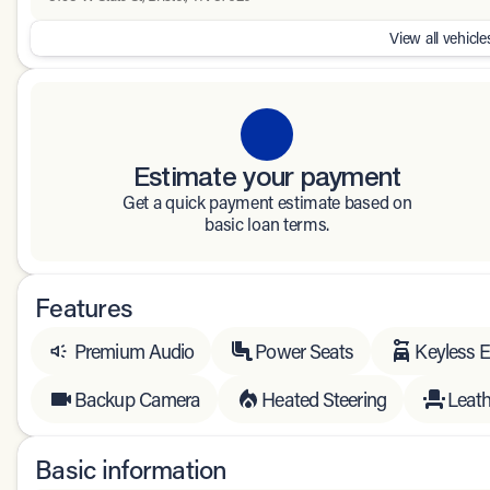
View all vehicles
Estimate your payment
Get a quick payment estimate based on
basic loan terms.
Features
Premium Audio
Power Seats
Keyless E
Backup Camera
Heated Steering
Leath
Basic information