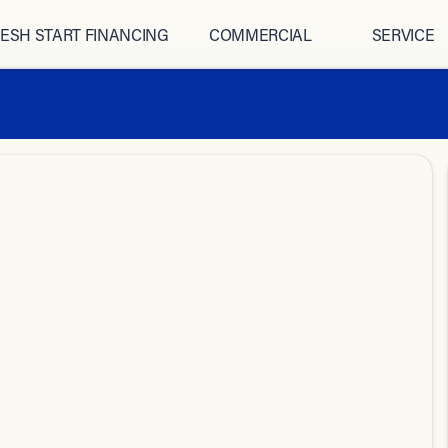
ESH START FINANCING
COMMERCIAL
SERVICE