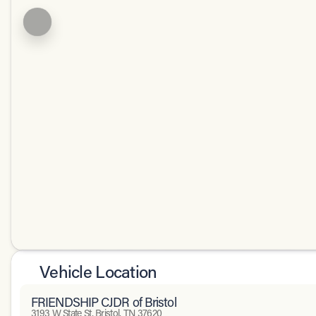
Vehicle Location
FRIENDSHIP CJDR of Bristol
3193 W State St, Bristol, TN 37620