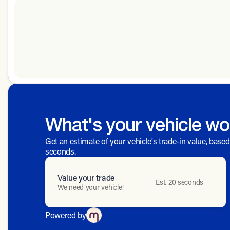
What's your vehicle wo
Get an estimate of your vehicle's trade-in value, base
seconds.
Value your trade
Est. 20 seconds
We need your vehicle!
Powered by