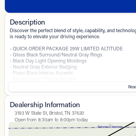
Description
Discover the perfect blend of style, capability, and techno
is ready to elevate your driving experience.
- QUICK ORDER PACKAGE 29W LIMITED ALTITUDE
- Gloss Black Surround/Neutral Gray Rings
- Black Day Light Opening Moldings
- Neutral Gray Exterior Badging
- Piano Black Interior Accents
- Neutral Gray Exterior Accents
Read
Slip behind the wheel and be captivated by the Compass Lim
features a bold presence, while the well-appointed interio
Dealership Information
convenience of a power liftgate, the confidence of 4WD, an
with a stunning 10.1" touchscreen display.
3193 W State St, Bristol, TN 37620
Open from 8:30am to 8:00pm today
The Compass Limited delivers impressive performance with
Sunday
Closed
speed automatic transmission. Maximize efficiency with 23
Monday
8:30am - 8:00pm
4WD system.