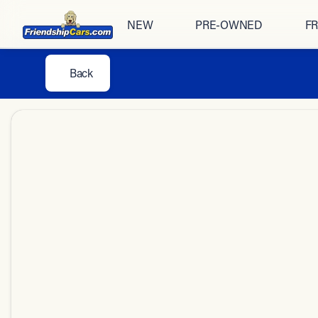
NEW
PRE-OWNED
FR
Back