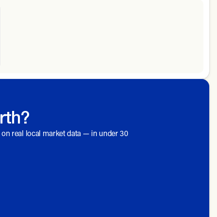
rth?
d on real local market data — in under 30