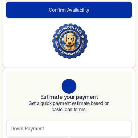
Confirm Availability
Estimate your payment
Get a quick payment estimate based on
basic loan terms.
Down Payment