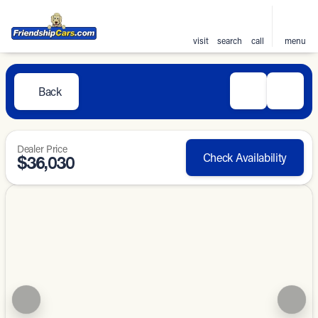
visit
search
call
menu
Back
Dealer Price
Check Availability
$36,030