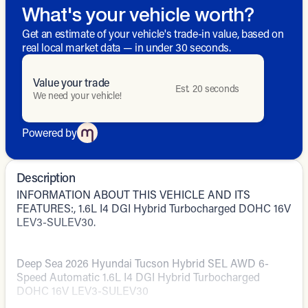
What's your vehicle worth?
Get an estimate of your vehicle's trade-in value, based on
real local market data — in under 30 seconds.
Value your trade
Est. 20 seconds
We need your vehicle!
Powered by
Description
INFORMATION ABOUT THIS VEHICLE AND ITS
FEATURES:, 1.6L I4 DGI Hybrid Turbocharged DOHC 16V
LEV3-SULEV30.
Deep Sea 2026 Hyundai Tucson Hybrid SEL AWD 6-
Speed Automatic 1.6L I4 DGI Hybrid Turbocharged
DOHC 16V LEV3-SULEV30