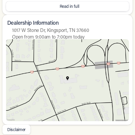
36/37 City/Highway MPG
Read in full
Dealership Information
1017 W Stone Dr, Kingsport, TN 37660
Open from 9:00am to 7:00pm today
Sunday
Closed
Monday
9:00am - 8:00pm
Tuesday
9:00am - 8:00pm
Wednesday
9:00am - 8:00pm
Thursday
9:00am - 8:00pm
Friday
9:00am - 8:00pm
Saturday
9:00am - 7:00pm
Disclaimer