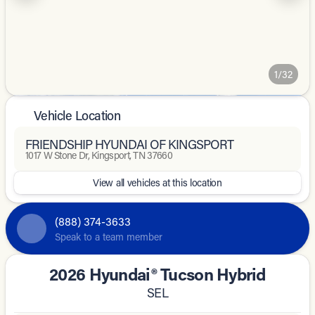
1/32
Vehicle Location
FRIENDSHIP HYUNDAI OF KINGSPORT
1017 W Stone Dr, Kingsport, TN 37660
View all vehicles at this location
(888) 374-3633
Speak to a team member
2026 Hyundai® Tucson Hybrid
SEL