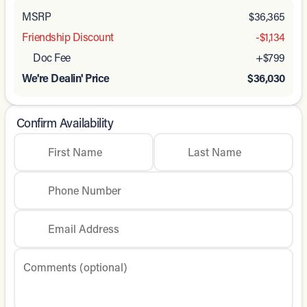
MSRP
$36,365
Friendship Discount
-$1,134
Doc Fee
+$799
We're Dealin' Price
$36,030
Confirm Availability
First Name
Last Name
Phone Number
Email Address
Comments (optional)