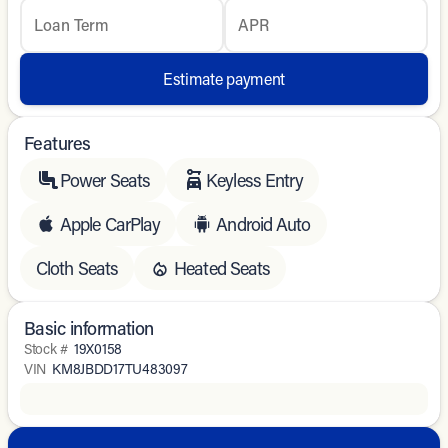
Loan Term
APR
Estimate payment
Features
Power Seats
Keyless Entry
Apple CarPlay
Android Auto
Cloth Seats
Heated Seats
Basic information
Stock #
19X0158
VIN
KM8JBDD17TU483097