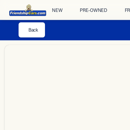
NEW
PRE-OWNED
FR
Back