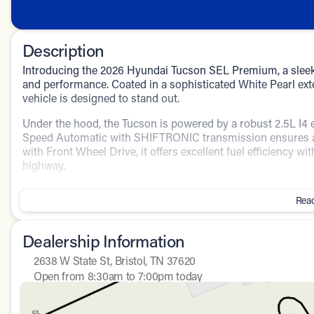
Description
Introducing the 2026 Hyundai Tucson SEL Premium, a sleek
and performance. Coated in a sophisticated White Pearl exte
vehicle is designed to stand out.
Under the hood, the Tucson is powered by a robust 2.5L I4 
Speed Automatic with SHIFTRONIC transmission ensures a
with Front Wheel Drive, it offers excellent fuel efficiency 
highway.
Step inside the 4D Sport Utility and enjoy a spacious and 
Read
and premium features:
Driver and passenger comfort are enhanced by:
Dealership Information
Power driver seat
2638 W State St, Bristol, TN 37620
Open from 8:30am to 7:00pm today
Heated Front Bucket Seats
Sunday
Closed
Monday
8:30am - 8:00pm
Leather steering wheel and shift knob