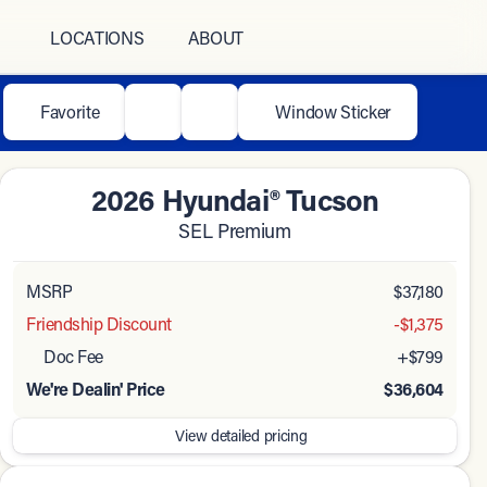
LOCATIONS
ABOUT
Favorite
Window Sticker
2026 Hyundai® Tucson
SEL Premium
MSRP
$37,180
Friendship Discount
-$1,375
Doc Fee
+$799
We're Dealin' Price
$36,604
View detailed pricing