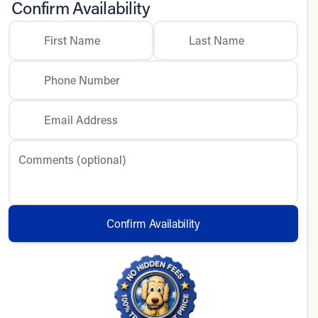
Confirm Availability
First Name
Last Name
Phone Number
Email Address
Comments (optional)
Confirm Availability