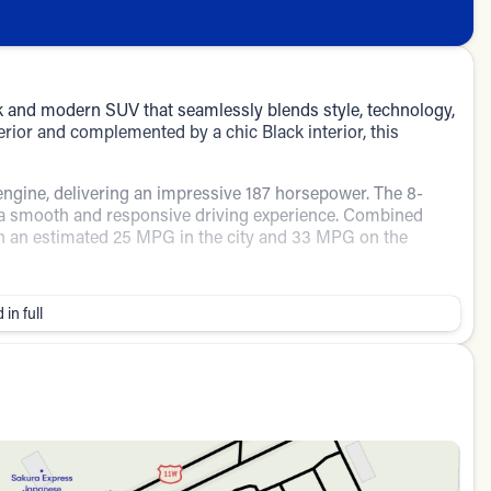
 and modern SUV that seamlessly blends style, technology,
rior and complemented by a chic Black interior, this
engine, delivering an impressive 187 horsepower. The 8-
 smooth and responsive driving experience. Combined
with an estimated 25 MPG in the city and 33 MPG on the
comfortable cabin equipped with cutting-edge technology
 in full