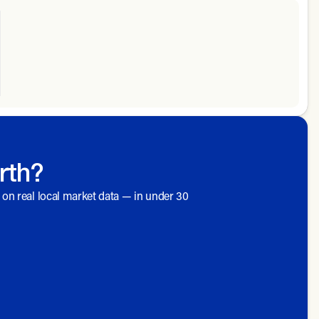
rth?
d on real local market data — in under 30