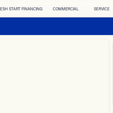
ESH START FINANCING
COMMERCIAL
SERVICE