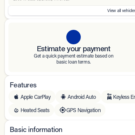
View all vehicles
Estimate your payment
Get a quick payment estimate based on
basic loan terms.
Features
Apple CarPlay
Android Auto
Keyless E
Heated Seats
GPS Navigation
Basic information