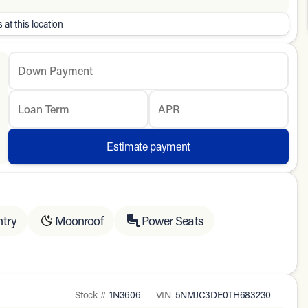
 at this location
Down Payment
Loan Term
APR
Estimate payment
ntry
Moonroof
Power Seats
Stock #
1N3606
VIN
5NMJC3DE0TH683230