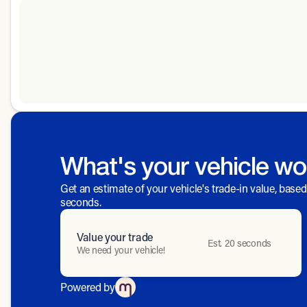
What's your vehicle wo
Get an estimate of your vehicle's trade-in value, base
seconds.
Value your trade
Est. 20 seconds
We need your vehicle!
Powered by