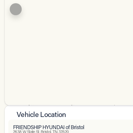
Vehicle Location
FRIENDSHIP HYUNDAI of Bristol
2638 W State St, Bristol, TN 37620