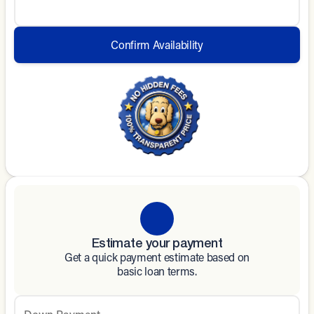
Confirm Availability
Estimate your payment
Get a quick payment estimate based on
basic loan terms.