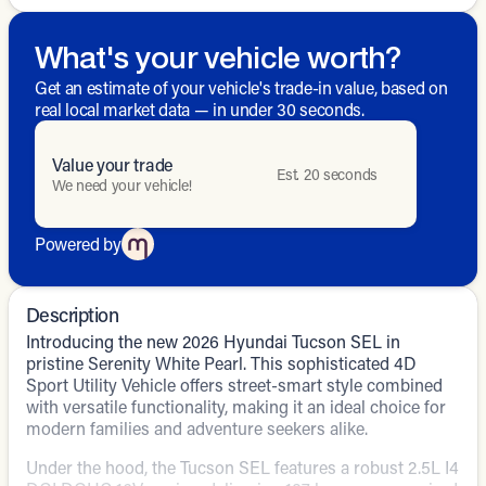
What's your vehicle worth?
Get an estimate of your vehicle's trade-in value, based on
real local market data — in under 30 seconds.
Value your trade
Est. 20 seconds
We need your vehicle!
Powered by
Description
Introducing the new 2026 Hyundai Tucson SEL in
pristine Serenity White Pearl. This sophisticated 4D
Sport Utility Vehicle offers street-smart style combined
with versatile functionality, making it an ideal choice for
modern families and adventure seekers alike.
Under the hood, the Tucson SEL features a robust 2.5L I4