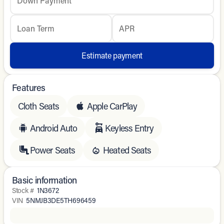
Down Payment
Loan Term
APR
Estimate payment
Features
Cloth Seats
Apple CarPlay
Android Auto
Keyless Entry
Power Seats
Heated Seats
Basic information
Stock #
1N3672
VIN
5NMJB3DE5TH696459