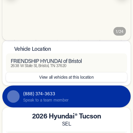
1/24
Vehicle Location
FRIENDSHIP HYUNDAI of Bristol
2638 W State St, Bristol, TN 37620
View all vehicles at this location
(888) 374-3633
Speak to a team member
2026 Hyundai® Tucson
SEL