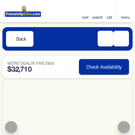
visit
search
call
menu
Back
WE'RE DEALIN' PRICEtest
Check Availability
$32,710