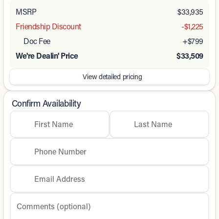
MSRP
$33,935
Friendship Discount
-$1,225
Doc Fee
+$799
We're Dealin' Price
$33,509
View detailed pricing
Confirm Availability
First Name
Last Name
Phone Number
Email Address
Comments (optional)