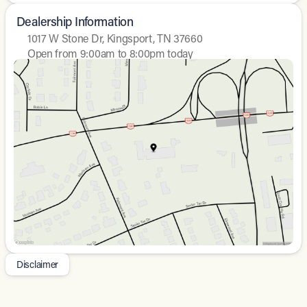
Dealership Information
1017 W Stone Dr, Kingsport, TN 37660
Open from 9:00am to 8:00pm today
Sunday
Closed
Monday
9:00am - 8:00pm
Tuesday
9:00am - 8:00pm
Wednesday
9:00am - 8:00pm
Thursday
9:00am - 8:00pm
Friday
9:00am - 8:00pm
Saturday
9:00am - 7:00pm
Disclaimer