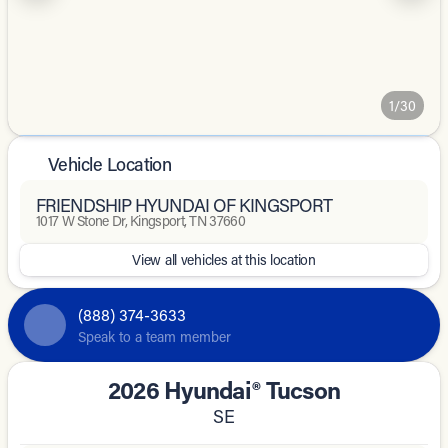
1/30
Vehicle Location
FRIENDSHIP HYUNDAI OF KINGSPORT
1017 W Stone Dr, Kingsport, TN 37660
View all vehicles at this location
(888) 374-3633
Speak to a team member
2026 Hyundai® Tucson
SE