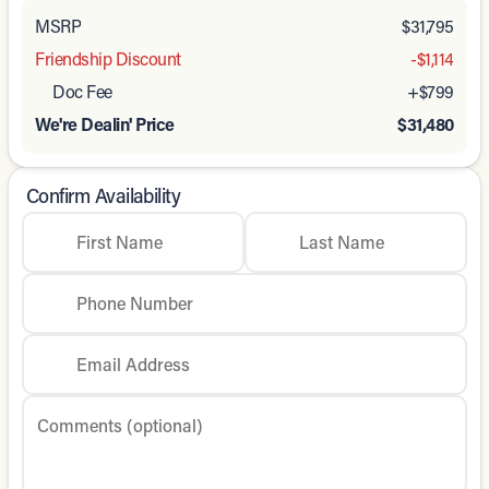
MSRP
$31,795
Friendship Discount
-$1,114
Doc Fee
+$799
We're Dealin' Price
$31,480
Confirm Availability
First Name
Last Name
Phone Number
Email Address
Comments (optional)