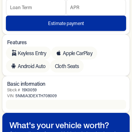
Loan Term
APR
Estimate payment
Features
Keyless Entry
Apple CarPlay
Android Auto
Cloth Seats
Basic information
Stock #
19X0059
VIN
5NMJA3DEXTH708009
What's your vehicle worth?