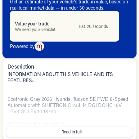
Get an estimate of your vehicle's trade-in value, based on
real local market data — in under 30 seconds.
Value your trade
Est. 20 seconds
We need your vehicle!
Powered by
Description
INFORMATION ABOUT THIS VEHICLE AND ITS
FEATURES:.
Ecotronic Gray 2026 Hyundai Tucson SE FWD 8-Speed
Automatic with SHIFTRONIC 2.5L I4 DGI DOHC 16V
LEV3-SULEV30 187hp
25/33 City/Highway MPG
Read in full