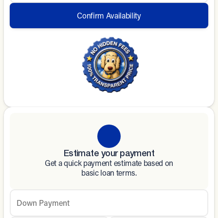
Confirm Availability
Estimate your payment
Get a quick payment estimate based on
basic loan terms.
Down Payment