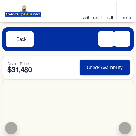
visit
search
call
menu
Back
Dealer Price
Check Availability
$31,480