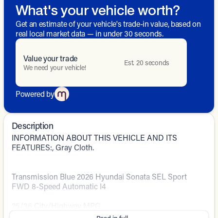
What's your vehicle worth?
Get an estimate of your vehicle's trade-in value, based on
real local market data — in under 30 seconds.
Value your trade
Est. 20 seconds
We need your vehicle!
Powered by
Description
INFORMATION ABOUT THIS VEHICLE AND ITS
FEATURES:, Gray Cloth.
Transmission Blue 2026 Hyundai Sonata SEL Sport
FWD 8-Speed Automatic I4
25/36 City/Highway MPG