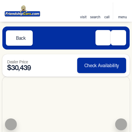
visit
search
call
menu
Back
Dealer Price
Check Availability
$30,439