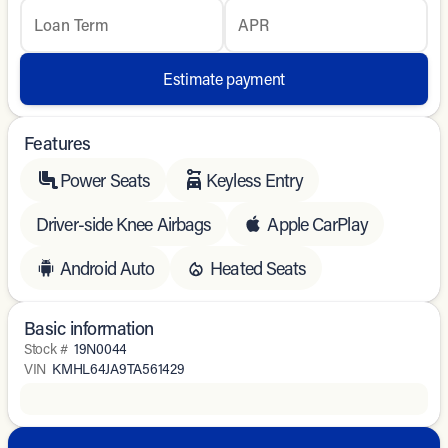
Loan Term
APR
Estimate payment
Features
Power Seats
Keyless Entry
Driver-side Knee Airbags
Apple CarPlay
Android Auto
Heated Seats
Basic information
Stock #
19N0044
VIN
KMHL64JA9TA561429