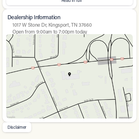
Read in full
Dealership Information
1017 W Stone Dr, Kingsport, TN 37660
Open from 9:00am to 7:00pm today
Sunday
Closed
Monday
9:00am - 8:00pm
Tuesday
9:00am - 8:00pm
Wednesday
9:00am - 8:00pm
Thursday
9:00am - 8:00pm
Friday
9:00am - 8:00pm
Saturday
9:00am - 7:00pm
Disclaimer