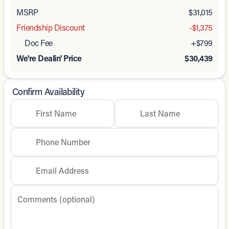
MSRP
$31,015
Friendship Discount
-$1,375
Doc Fee
+$799
We're Dealin' Price
$30,439
Confirm Availability
First Name
Last Name
Phone Number
Email Address
Comments (optional)