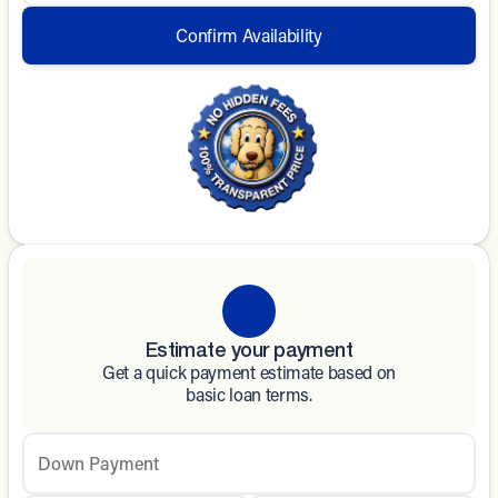
Confirm Availability
Estimate your payment
Get a quick payment estimate based on
basic loan terms.
Down Payment