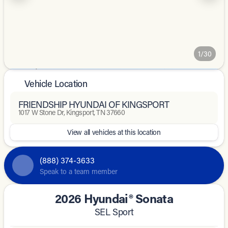
1/30
Vehicle Location
FRIENDSHIP HYUNDAI OF KINGSPORT
1017 W Stone Dr, Kingsport, TN 37660
View all vehicles at this location
(888) 374-3633
Speak to a team member
2026 Hyundai® Sonata
SEL Sport