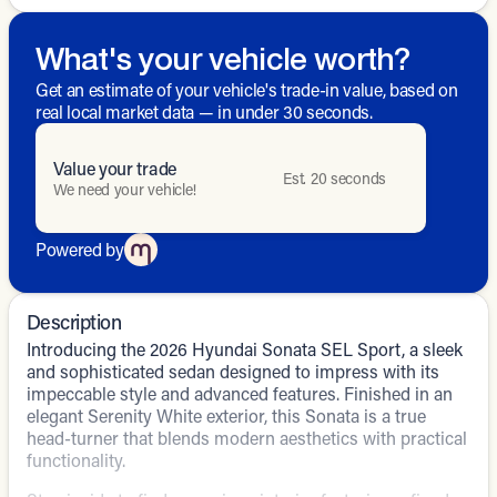
What's your vehicle worth?
Get an estimate of your vehicle's trade-in value, based on
real local market data — in under 30 seconds.
Value your trade
Est. 20 seconds
We need your vehicle!
Powered by
Description
Introducing the 2026 Hyundai Sonata SEL Sport, a sleek
and sophisticated sedan designed to impress with its
impeccable style and advanced features. Finished in an
elegant Serenity White exterior, this Sonata is a true
head-turner that blends modern aesthetics with practical
functionality.