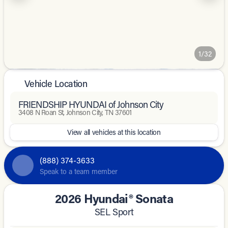
1/32
Vehicle Location
FRIENDSHIP HYUNDAI of Johnson City
3408 N Roan St, Johnson City, TN 37601
View all vehicles at this location
(888) 374-3633
Speak to a team member
2026 Hyundai® Sonata
SEL Sport