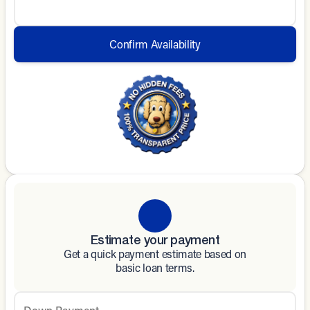
Confirm Availability
Estimate your payment
Get a quick payment estimate based on
basic loan terms.