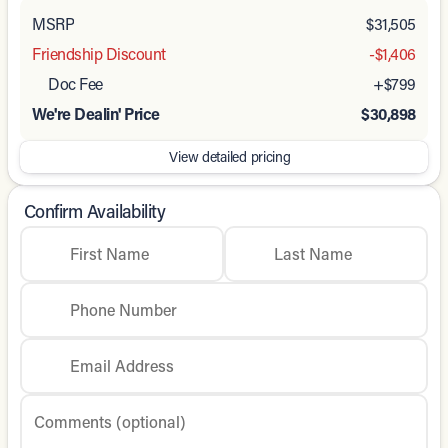
MSRP
$31,505
Friendship Discount
-$1,406
Doc Fee
+$799
We're Dealin' Price
$30,898
View detailed pricing
Confirm Availability
First Name
Last Name
Phone Number
Email Address
Comments (optional)