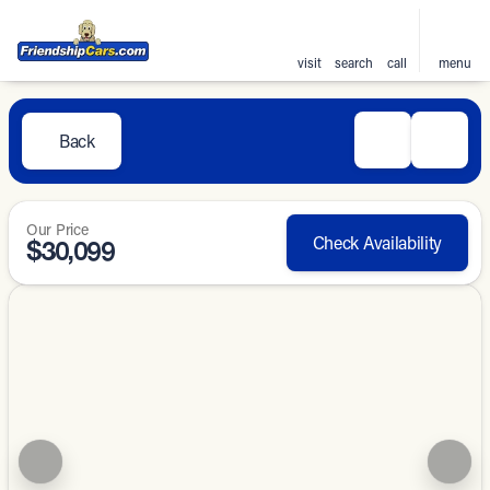
visit
search
call
menu
Back
Our Price
Check Availability
$30,099