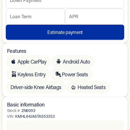
Down Payment
Loan Term
APR
Estimate payment
Features
Apple CarPlay
Android Auto
Keyless Entry
Power Seats
Driver-side Knee Airbags
Heated Seats
Basic information
Stock #
2N6093
VIN
KMHL64JA6TA553353