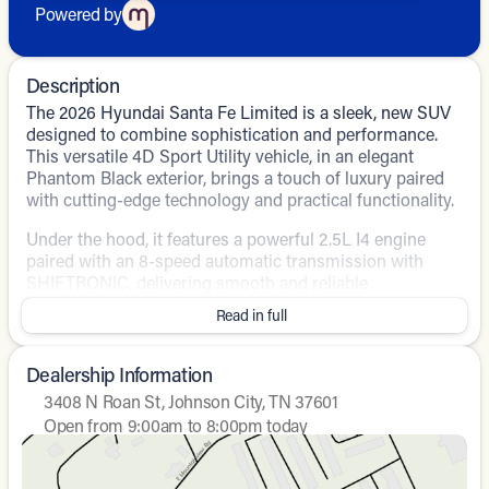
Powered by
Description
The 2026 Hyundai Santa Fe Limited is a sleek, new SUV
designed to combine sophistication and performance.
This versatile 4D Sport Utility vehicle, in an elegant
Phantom Black exterior, brings a touch of luxury paired
with cutting-edge technology and practical functionality.
Under the hood, it features a powerful 2.5L I4 engine
paired with an 8-speed automatic transmission with
SHIFTRONIC, delivering smooth and reliable
performance. The all-wheel-drive (AWD) system ensures
Read in full
great handling and stability, perfect for any road
conditions. Moreover, it offers impressive fuel efficiency
with 20 MPG in the city and 28 MPG on the highway.
Dealership Information
3408 N Roan St, Johnson City, TN 37601
Step inside, and you're greeted by a refined interior with
Open from 9:00am to 8:00pm today
gray leather-appointed seats. The cabin is equipped with
Sunday
Closed
a host of modern amenities designed to provide the
Monday
9:00am - 8:00pm
ultimate driving experience:
Tuesday
9:00am - 8:00pm