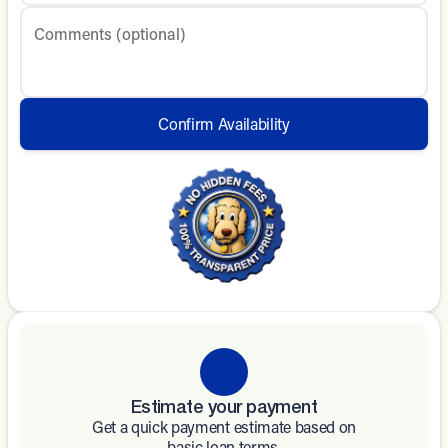
Comments (optional)
Confirm Availability
Estimate your payment
Get a quick payment estimate based on
basic loan terms.