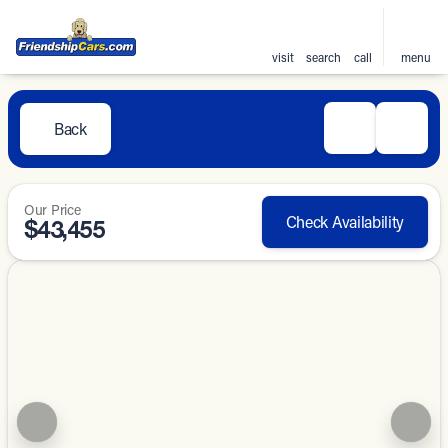
visit
search
call
menu
Back
Our Price
Check Availability
$43,455