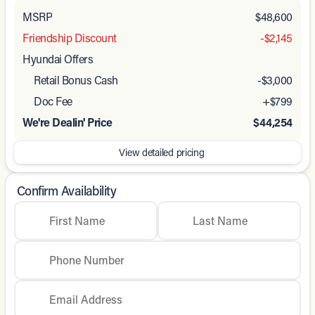
MSRP
$48,600
Friendship Discount
-$2,145
Hyundai Offers
Retail Bonus Cash
-
$3,000
Doc Fee
+$799
We're Dealin' Price
$44,254
View detailed pricing
Confirm Availability
First Name
Last Name
Phone Number
Email Address