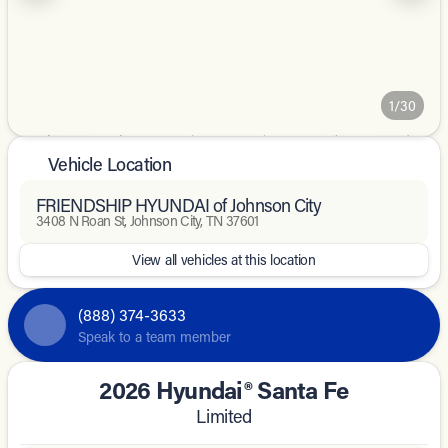
1/30
Vehicle Location
FRIENDSHIP HYUNDAI of Johnson City
3408 N Roan St, Johnson City, TN 37601
View all vehicles at this location
(888) 374-3633
Speak to a team member
2026 Hyundai® Santa Fe
Limited