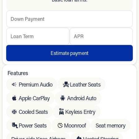
Down Payment
Loan Term
APR
Estimate payment
Features
Premium Audio
Leather Seats
Apple CarPlay
Android Auto
Cooled Seats
Keyless Entry
Power Seats
Moonroof
Seat memory
Driver-side Knee Airbags
Heated Steering