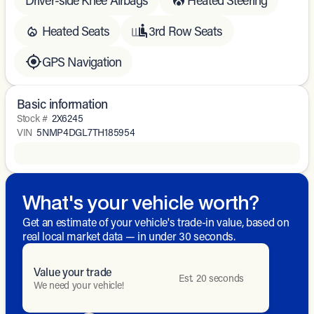
Heated Seats
3rd Row Seats
GPS Navigation
Basic information
Stock #
2X6245
VIN
5NMP4DGL7TH185954
What's your vehicle worth?
Get an estimate of your vehicle's trade-in value, based on
real local market data — in under 30 seconds.
Value your trade
Est. 20 seconds
We need your vehicle!