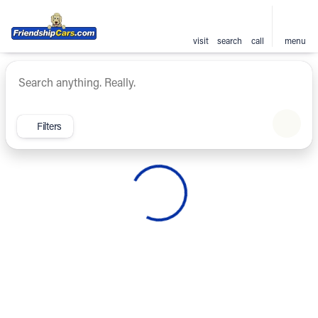
visit
search
call
menu
Vehicles for Sale at Friendsh
sort
filter
find
to top
Filters