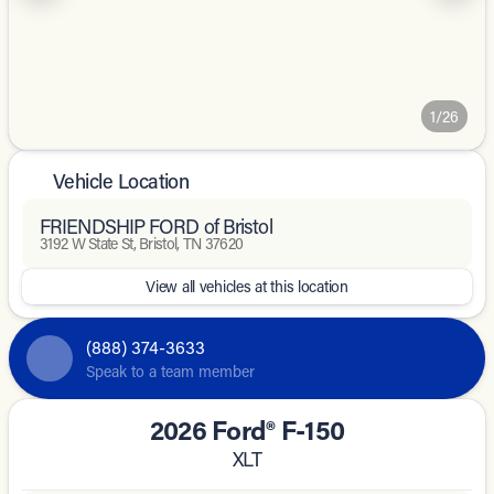
1/26
Vehicle Location
FRIENDSHIP FORD of Bristol
3192 W State St, Bristol, TN 37620
View all vehicles at this location
(888) 374-3633
Speak to a team member
2026 Ford® F-150
XLT