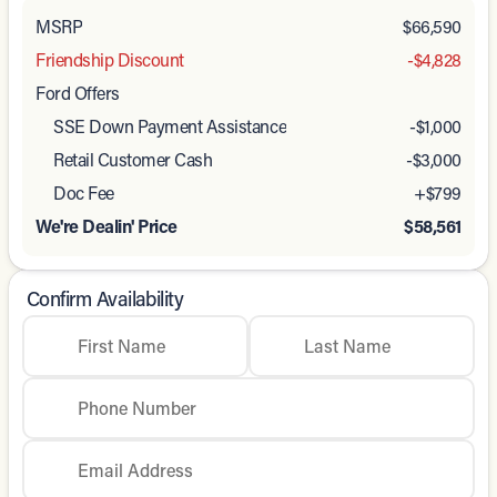
MSRP
$66,590
Friendship Discount
-$4,828
Ford Offers
SSE Down Payment Assistance
-
$1,000
Retail Customer Cash
-
$3,000
Doc Fee
+$799
We're Dealin' Price
$58,561
Confirm Availability
First Name
Last Name
Phone Number
Email Address