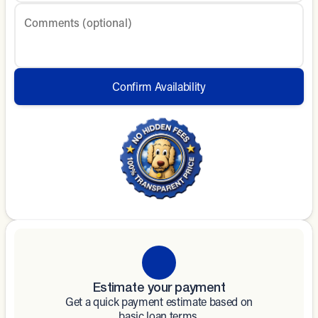
Comments (optional)
Confirm Availability
Estimate your payment
Get a quick payment estimate based on
basic loan terms.