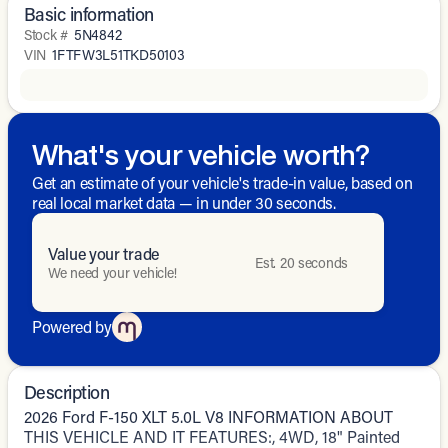
Basic information
Stock #
5N4842
VIN
1FTFW3L51TKD50103
What's your vehicle worth?
Get an estimate of your vehicle's trade-in value, based on
real local market data — in under 30 seconds.
Value your trade
Est. 20 seconds
We need your vehicle!
Powered by
Description
2026 Ford F-150 XLT 5.0L V8 INFORMATION ABOUT
THIS VEHICLE AND IT FEATURES:, 4WD, 18" Painted