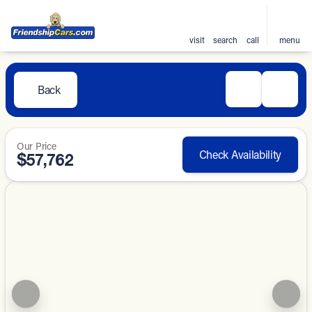
visit
search
call
menu
Back
Our Price
Check Availability
$57,762