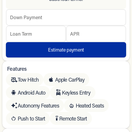
Down Payment
Loan Term
APR
Estimate payment
Features
Tow Hitch
Apple CarPlay
Android Auto
Keyless Entry
Autonomy Features
Heated Seats
Push to Start
Remote Start
settings_remote