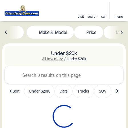
visit
search
call
menu
Make & Model
Price
Milea
sort
filter
find
to top
Under $20k
All Inventory
/
Under $20k
Sort
Under $20K
Cars
Trucks
SUV