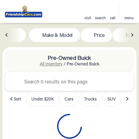
visit
search
call
menu
Make & Model
Price
Milea
sort
filter
find
to top
Pre-Owned Buick
All Inventory
/
Pre-Owned Buick
Sort
Under $20K
Cars
Trucks
SUV